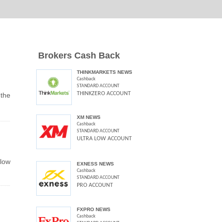
Brokers Cash Back
THINKMARKETS NEWS
Cashback
STANDARD ACCOUNT
THINKZERO ACCOUNT
the
XM NEWS
Cashback
STANDARD ACCOUNT
ULTRA LOW ACCOUNT
elow
EXNESS NEWS
Cashback
STANDARD ACCOUNT
PRO ACCOUNT
FXPRO NEWS
Cashback