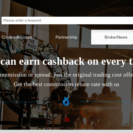
ConfirmAccount
Partnership
BrokerNews
can earn cashback on every 
ommission or spread, just the original trading cost off
Get the best commission rebate rate with us