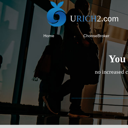
U
RICH
2
.
com
Home
ChooseBroker
You 
no increased c