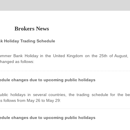
Brokers News
 Holiday Trading Schedule
ummer Bank Holiday in the United Kingdom on the 25th of August, 
changed as follows:
edule changes due to upcoming public holidays
lic holidays in several countries, the trading schedule for the b
as follows from May 26 to May 29:
edule changes due to upcoming public holidays