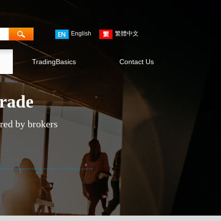
English
繁體中文
TradingBasics
Contact Us
trade
ered by brokers