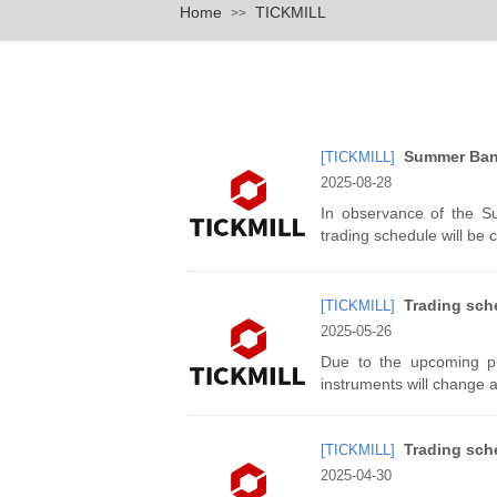
Home
TICKMILL
>>
Summer Bank
[TICKMILL]
2025-08-28
In observance of the S
trading schedule will be 
Trading sch
[TICKMILL]
2025-05-26
Due to the upcoming pub
instruments will change 
Trading sch
[TICKMILL]
2025-04-30