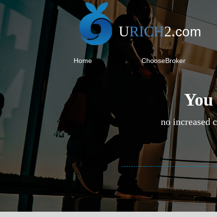
U
RICH
2
.
com
Home
ChooseBroker
You 
no increased c