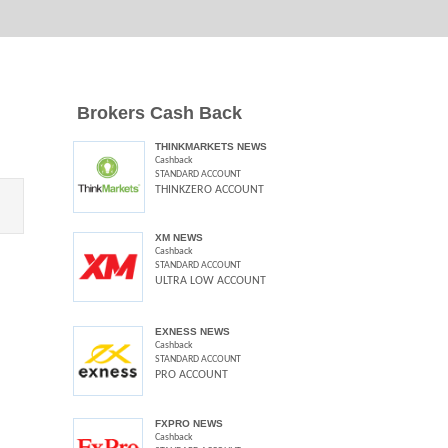
Brokers Cash Back
THINKMARKETS NEWS
Cashback
STANDARD ACCOUNT
THINKZERO ACCOUNT
XM NEWS
Cashback
STANDARD ACCOUNT
ULTRA LOW ACCOUNT
EXNESS NEWS
Cashback
STANDARD ACCOUNT
PRO ACCOUNT
FXPRO NEWS
Cashback