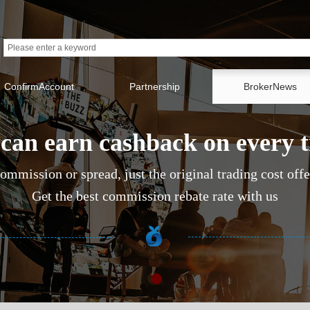
ConfirmAccount
Partnership
BrokerNews
can earn cashback on every 
ommission or spread, just the original trading cost off
Get the best commission rebate rate with us