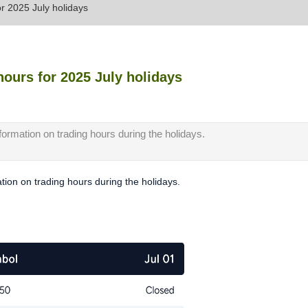
or 2025 July holidays
hours for 2025 July holidays
nformation on trading hours during the holidays.
ation on trading hours during the holidays.