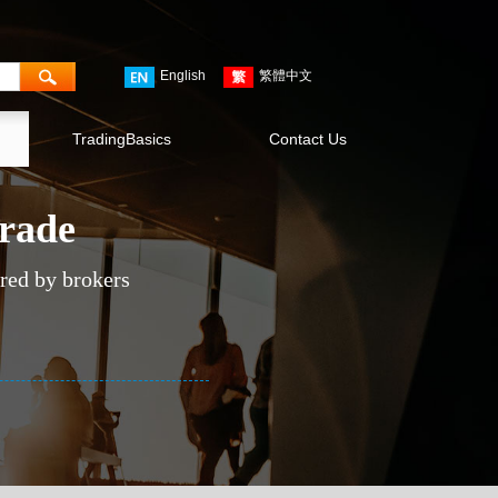
English
繁體中文
TradingBasics
Contact Us
trade
ered by brokers