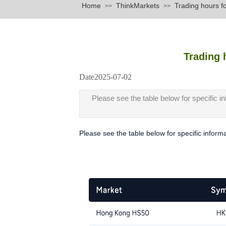
Home
ThinkMarkets
Trading hours f
>>
>>
Trading 
Date
2025-07-02
|
|
Please see the table below for specific i
Please see the table below for specific inform