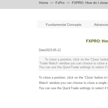
Home
FxPro
FXPRO: How do I close 
>>
>>
Fundamental Concepts
Advance
FXPRO: How 
Date
2023-05-12
|
|
To close a position, click on the ‘Close’ but
‘Trade Watch’ window you can choose to close a sin
You can use the QuickTrade settings to select if th
To close a position, click on the ‘Close’ button 
Watch’ window you can choose to close a single ord
You can use the QuickTrade settings to select if th