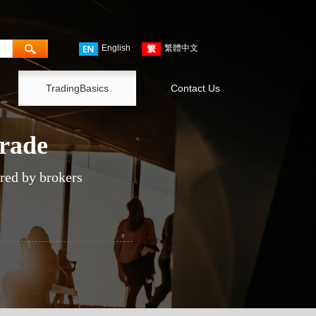
English
繁體中文
TradingBasics
Contact Us
trade
ered by brokers