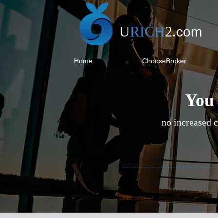
U
RICH
2
.
com
Home
ChooseBroker
You 
no increased c