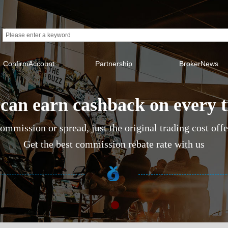
ConfirmAccount
Partnership
BrokerNews
can earn cashback on every 
ommission or spread, just the original trading cost off
Get the best commission rebate rate with us