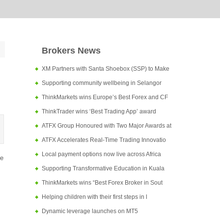
Brokers News
XM Partners with Santa Shoebox (SSP) to Make
Supporting community wellbeing in Selangor
ThinkMarkets wins Europe’s Best Forex and CF
ThinkTrader wins ‘Best Trading App’ award
ATFX Group Honoured with Two Major Awards at
ATFX Accelerates Real-Time Trading Innovatio
Local payment options now live across Africa
de
Supporting Transformative Education in Kuala
ThinkMarkets wins “Best Forex Broker in Sout
Helping children with their first steps in l
Dynamic leverage launches on MT5