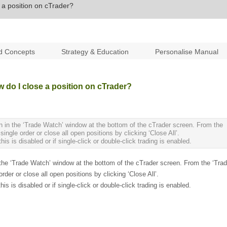
a position on cTrader?
d Concepts
Strategy & Education
Personalise Manual
do I close a position on cTrader?
ton in the ‘Trade Watch’ window at the bottom of the cTrader screen. From the
gle order or close all open positions by clicking ‘Close All’.
is is disabled or if single-click or double-click trading is enabled.
in the ‘Trade Watch’ window at the bottom of the cTrader screen. From the ‘Tra
er or close all open positions by clicking ‘Close All’.
is is disabled or if single-click or double-click trading is enabled.