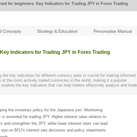
ned for beginners: Key Indicators for Trading JPY in Forex Trading
d Concepts
Strategy & Education
Personalise Manual
 Key Indicators for Trading JPY in Forex Trading
the key indicators for different currency pairs is crucial for making informed
of the most actively traded currencies in the world, making it a popular
l explore the key indicators that can help traders effectively analyze and trade
aping the monetary policy for the Japanese yen. Monitoring
is essential for trading JPY. Higher interest rates relative to
nts and strengthen the JPY, while lower interest rates can lead
e eye on BOJ's interest rate decisions and policy statements
rends.