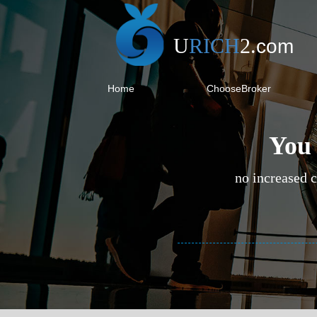
U
RICH
2
.
com
Home
ChooseBroker
You 
no increased c