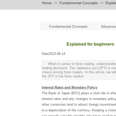
Home
Fundamental Concepts
Explai
>>
>>
Fundamental Concepts
Advance
Explained for beginners:
Date
2023-06-14
|
|
When it comes to forex trading, understanding 
trading decisions. The Japanese yen (JPY) is one 
choice among forex traders. In this article, we wil
the JPY in the forex market.
Interest Rates and Monetary Policy
The Bank of Japan (BOJ) plays a vital role in sh
interest rates and any changes in monetary policy 
other currencies tend to attract foreign investme
to a depreciation of the currency. Keeping a clos
can provide valuable insights into future market t