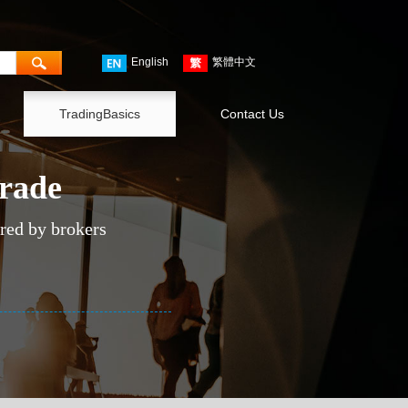
English
繁體中文
TradingBasics
Contact Us
trade
ered by brokers