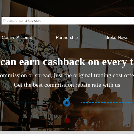
ConfirmAccount
Partnership
BrokerNews
can earn cashback on every 
ommission or spread, just the original trading cost off
Get the best commission rebate rate with us