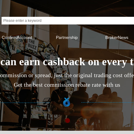
ConfirmAccount
Partnership
BrokerNews
can earn cashback on every 
ommission or spread, just the original trading cost off
Get the best commission rebate rate with us