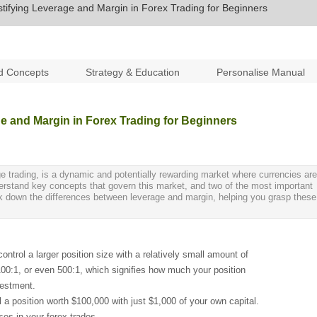
ifying Leverage and Margin in Forex Trading for Beginners
d Concepts
Strategy & Education
Personalise Manual
e and Margin in Forex Trading for Beginners
e trading, is a dynamic and potentially rewarding market where currencies are
nderstand key concepts that govern this market, and two of the most important
reak down the differences between leverage and margin, helping you grasp these
control a larger position size with a relatively small amount of
, 100:1, or even 500:1, which signifies how much your position
vestment.
l a position worth $100,000 with just $1,000 of your own capital.
ses in your forex trades.