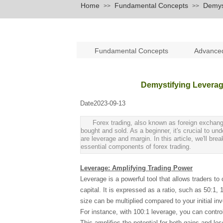
Home
Fundamental Concepts
Demyst
>>
>>
Fundamental Concepts
Advance
Demystifying Leverag
Date
2023-09-13
|
|
Forex trading, also known as foreign exchang
bought and sold. As a beginner, it's crucial to u
are leverage and margin. In this article, we'll b
essential components of forex trading.
Leverage: Amplifying Trading Power
Leverage is a powerful tool that allows traders to 
capital. It is expressed as a ratio, such as 50:1
size can be multiplied compared to your initial in
For instance, with 100:1 leverage, you can contro
This amplifies the potential for both gains and los