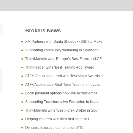
Brokers News
XM Partners with Santa Shoebox (SSP) to Make
Supporting community wellbeing in Selangor
ThinkMarkets wins Europe’s Best Forex and CF
ThinkTrader wins ‘Best Trading App’ award
ATFX Group Honoured with Two Major Awards at
ATFX Accelerates Real-Time Trading Innovatio
Local payment options now live across Africa
Supporting Transformative Education in Kuala
ThinkMarkets wins “Best Forex Broker in Sout
Helping children with their first steps in l
Dynamic leverage launches on MT5