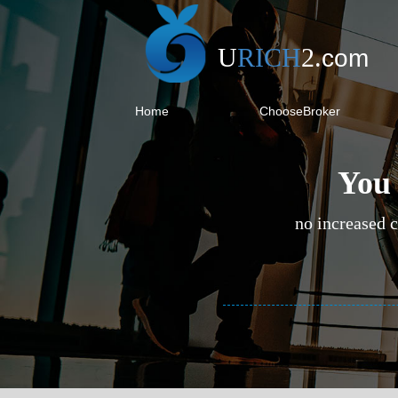
U
RICH
2
.
com
Home
ChooseBroker
You 
no increased c