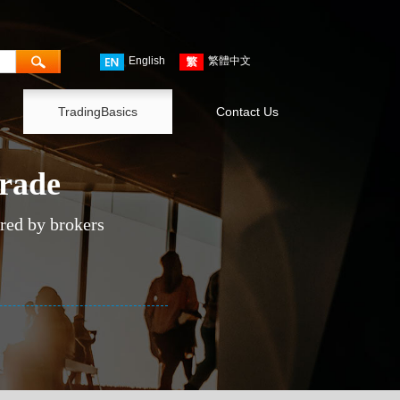
English
繁體中文
TradingBasics
Contact Us
trade
ered by brokers