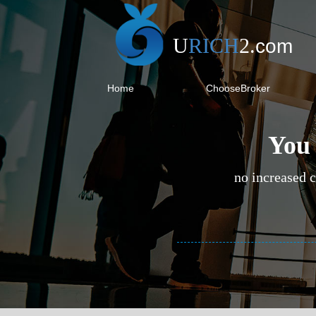
U
RICH
2
.
com
Home
ChooseBroker
You 
no increased c