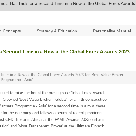
ms a Hat-Trick for a Second Time in a Row at the Global Forex Awards
d Concepts
Strategy & Education
Personalise Manual
 a Second Time in a Row at the Global Forex Awards 2023
Time in a Row at the Global Forex Awards 2023 for 'Best Value Broker -
s Programme - Asia'
ued to raise the bar at the prestigious Global Forex Awards
. Crowned 'Best Value Broker - Global' for a fifth consecutive
 Partners Programme - Asia' for a second time in a row, these
ne for the company and follows a series of recent prominent
st CFD Broker in Africa' at the FAME Awards 2023 earlier in
ution' and 'Most Transparent Broker' at the Ultimate Fintech