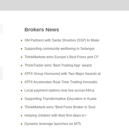
Brokers News
XM Partners with Santa Shoebox (SSP) to Make
Supporting community wellbeing in Selangor
ThinkMarkets wins Europe’s Best Forex and CF
ThinkTrader wins ‘Best Trading App’ award
ATFX Group Honoured with Two Major Awards at
ATFX Accelerates Real-Time Trading Innovatio
Local payment options now live across Africa
Supporting Transformative Education in Kuala
ThinkMarkets wins “Best Forex Broker in Sout
Helping children with their first steps in l
Dynamic leverage launches on MT5