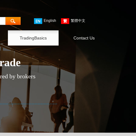
English
繁體中文
TradingBasics
Contact Us
trade
ered by brokers