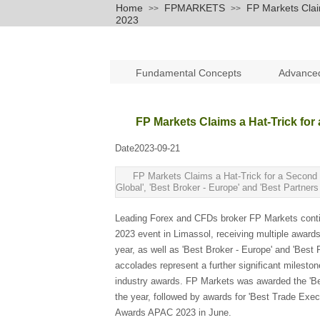
Home
FPMARKETS
FP Markets Clai
>>
>>
2023
Fundamental Concepts
Advance
FP Markets Claims a Hat-Trick for
Date
2023-09-21
|
|
FP Markets Claims a Hat-Trick for a Second 
Global', 'Best Broker - Europe' and 'Best Partner
Leading Forex and CFDs broker FP Markets contin
2023 event in Limassol, receiving multiple awards
year, as well as 'Best Broker - Europe' and 'Best
accolades represent a further significant milesto
industry awards. FP Markets was awarded the 'Be
the year, followed by awards for 'Best Trade Exec
Awards APAC 2023 in June.