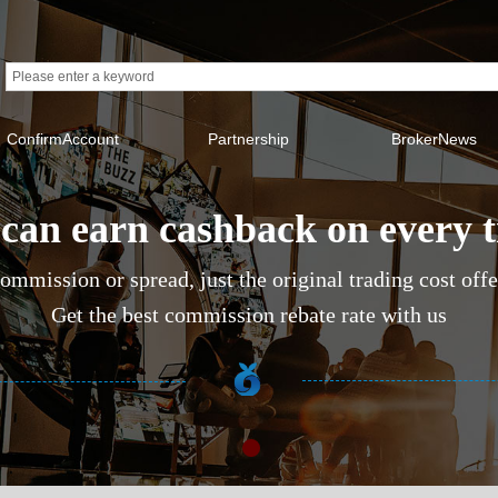
ConfirmAccount
Partnership
BrokerNews
can earn cashback on every 
ommission or spread, just the original trading cost off
Get the best commission rebate rate with us