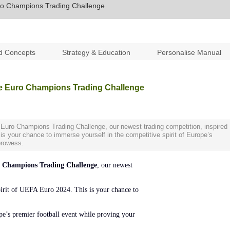
uro Champions Trading Challenge
d Concepts
Strategy & Education
Personalise Manual
he Euro Champions Trading Challenge
e Euro Champions Trading Challenge, our newest trading competition, inspired
 is your chance to immerse yourself in the competitive spirit of Europe’s
 prowess.
Champions Trading Challenge
, our newest
spirit of UEFA Euro 2024. This is your chance to
ope’s premier football event while proving your