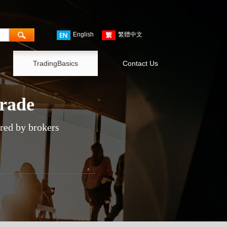
English
繁體中文
TradingBasics
Contact Us
trade
ered by brokers