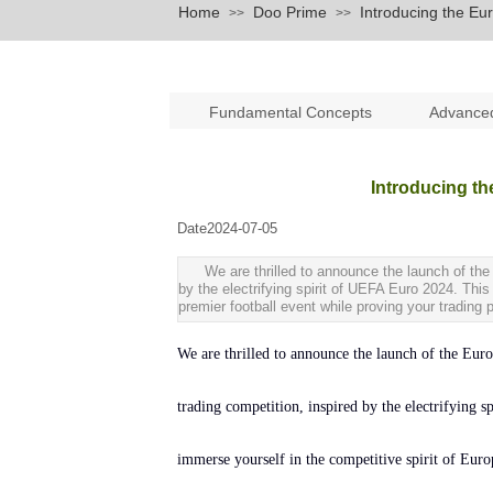
Home
Doo Prime
Introducing the E
>>
>>
Fundamental Concepts
Advance
Introducing t
Date
2024-07-05
|
|
We are thrilled to announce the launch of th
by the electrifying spirit of UEFA Euro 2024. This
premier football event while proving your trading
We are thrilled to announce the launch of the Euro
trading competition, inspired by the electrifying 
immerse yourself in the competitive spirit of Eur