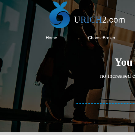
U
RICH
2
.
com
Home
ChooseBroker
You 
no increased c