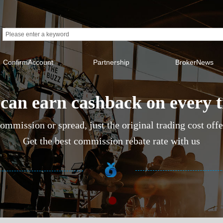
ConfirmAccount
Partnership
BrokerNews
can earn cashback on every 
ommission or spread, just the original trading cost off
Get the best commission rebate rate with us