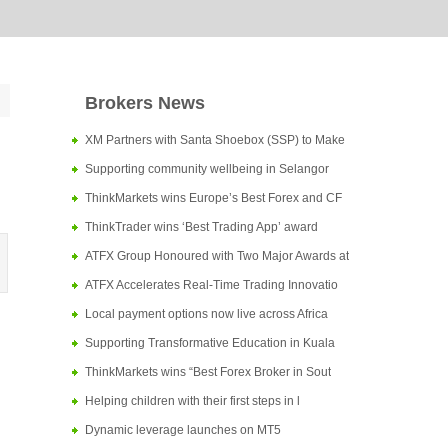
Brokers News
XM Partners with Santa Shoebox (SSP) to Make
Supporting community wellbeing in Selangor
ThinkMarkets wins Europe’s Best Forex and CF
ThinkTrader wins ‘Best Trading App’ award
ATFX Group Honoured with Two Major Awards at
ATFX Accelerates Real-Time Trading Innovatio
Local payment options now live across Africa
Supporting Transformative Education in Kuala
ThinkMarkets wins “Best Forex Broker in Sout
Helping children with their first steps in l
Dynamic leverage launches on MT5