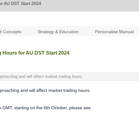
or AU DST Start 2024
d Concepts
Strategy & Education
Personalise Manual
g Hours for AU DST Start 2024
proaching and will affect market trading hours.
roaching and will affect market trading hours.
in GMT, starting on the 6th October, please see