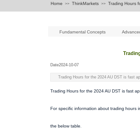
Home
ThinkMarkets
Trading Hours f
>>
>>
Fundamental Concepts
Advance
Tradin
Date
2024-10-07
|
|
Trading Hours for the 2024 AU DST is fast ap
Trading Hours for the 2024 AU DST is fast app
For specific information about trading hours 
the below table.