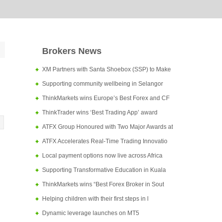
Brokers News
XM Partners with Santa Shoebox (SSP) to Make
Supporting community wellbeing in Selangor
ThinkMarkets wins Europe’s Best Forex and CF
ThinkTrader wins ‘Best Trading App’ award
ATFX Group Honoured with Two Major Awards at
ATFX Accelerates Real-Time Trading Innovatio
Local payment options now live across Africa
Supporting Transformative Education in Kuala
ThinkMarkets wins “Best Forex Broker in Sout
Helping children with their first steps in l
Dynamic leverage launches on MT5