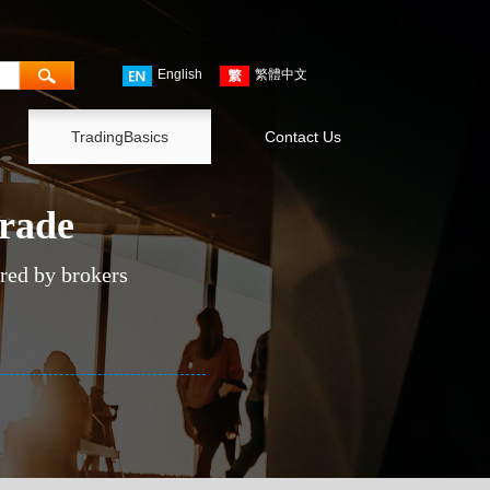
English
繁體中文
TradingBasics
Contact Us
trade
ered by brokers