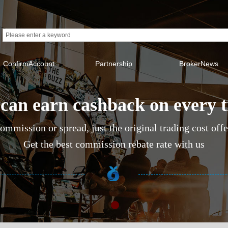
ConfirmAccount
Partnership
BrokerNews
can earn cashback on every 
ommission or spread, just the original trading cost off
Get the best commission rebate rate with us