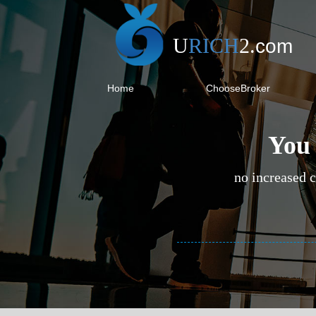
U
RICH
2
.
com
Home
ChooseBroker
You 
no increased c