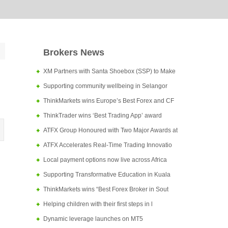
Brokers News
XM Partners with Santa Shoebox (SSP) to Make
Supporting community wellbeing in Selangor
ThinkMarkets wins Europe’s Best Forex and CF
ThinkTrader wins ‘Best Trading App’ award
ATFX Group Honoured with Two Major Awards at
ATFX Accelerates Real-Time Trading Innovatio
Local payment options now live across Africa
Supporting Transformative Education in Kuala
ThinkMarkets wins “Best Forex Broker in Sout
Helping children with their first steps in l
Dynamic leverage launches on MT5