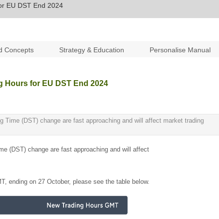
for EU DST End 2024
d Concepts
Strategy & Education
Personalise Manual
g Hours for EU DST End 2024
g Time (DST) change are fast approaching and will affect market trading
me (DST) change are fast approaching and will affect
MT, ending on 27 October, please see the table below.