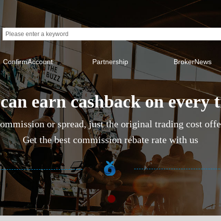
ConfirmAccount
Partnership
BrokerNews
can earn cashback on every 
ommission or spread, just the original trading cost off
Get the best commission rebate rate with us