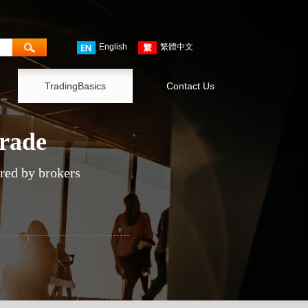
English
繁體中文
TradingBasics
Contact Us
trade
ered by brokers