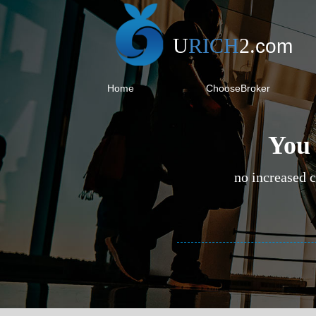
U
RICH
2
.
com
Home
ChooseBroker
You 
no increased c