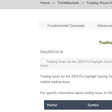
Home
ThinkMarkets
Trading Hours 
>>
>>
Fundamental Concepts
Advance
Tradin
Date
2024-10-28
|
|
Trading hours for the 2024 EU Daylight Savin
hours.
Trading hours for the 2024 EU Daylight Saving Ti
market trading hours.
For specific information about trading hours in G